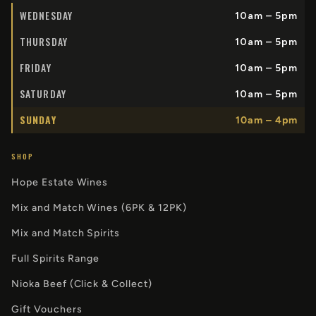
WEDNESDAY
10am – 5pm
THURSDAY
10am – 5pm
FRIDAY
10am – 5pm
SATURDAY
10am – 5pm
SUNDAY
10am – 4pm
SHOP
Hope Estate Wines
Mix and Match Wines (6PK & 12PK)
Mix and Match Spirits
Full Spirits Range
Nioka Beef (Click & Collect)
Gift Vouchers