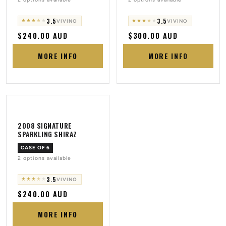
3.5
3.5
★
★
★
★
★
★
★
★
★
★
VIVINO
VIVINO
Regular
$240.00 AUD
Regular
$300.00 AUD
price
price
MORE INFO
MORE INFO
2008 SIGNATURE
SPARKLING SHIRAZ
CASE OF 6
2 options available
3.5
★
★
★
★
★
VIVINO
Regular
$240.00 AUD
price
MORE INFO