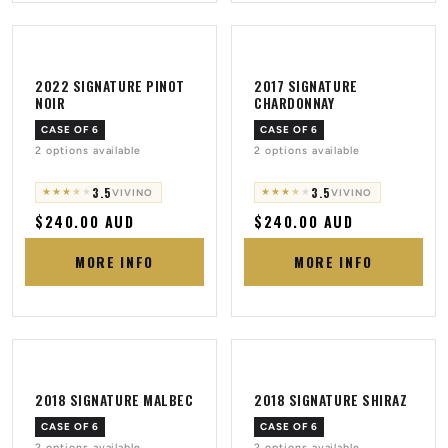
2022 SIGNATURE PINOT
2017 SIGNATURE
NOIR
CHARDONNAY
CASE OF 6
CASE OF 6
2 options available
2 options available
3.5
3.5
★
★
★
★
★
★
★
★
★
★
VIVINO
VIVINO
Regular
$240.00 AUD
Regular
$240.00 AUD
price
price
MORE INFO
MORE INFO
2018 SIGNATURE MALBEC
2018 SIGNATURE SHIRAZ
CASE OF 6
CASE OF 6
2 options available
2 options available