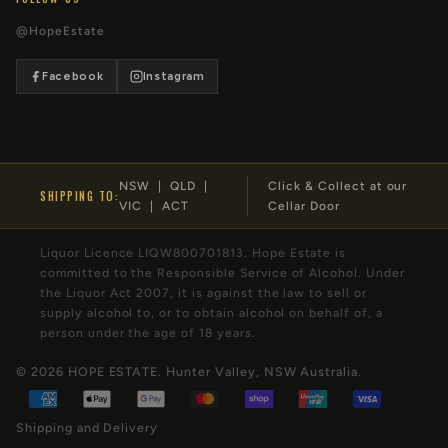
@HopeEstate
Facebook
Instagram
NSW | QLD |
Click & Collect at our
SHIPPING TO:
VIC | ACT
Cellar Door
Liquor Licence LIQW800701813. Hope Estate is
committed to the Responsible Service of Alcohol. Under
the Liquor Act 2007, it is against the law to sell or
supply alcohol to, or to obtain alcohol on behalf of, a
person under the age of 18 years.
© 2026
HOPE ESTATE
. Hunter Valley, NSW Australia.
Shipping and Delivery