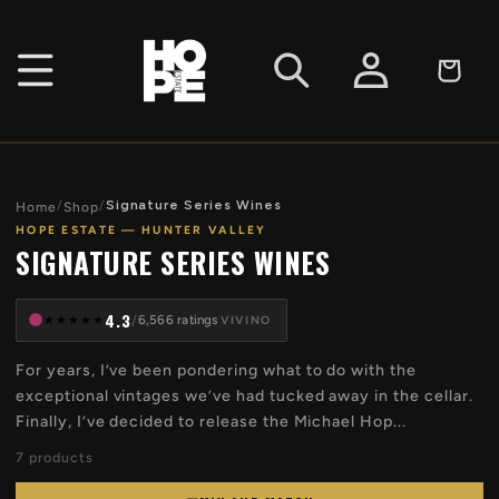
SKIP TO
CONTENT
Log
Cart
in
/
/
Signature Series Wines
Home
Shop
HOPE ESTATE — HUNTER VALLEY
SIGNATURE SERIES WINES
4.3
★
★
★
★
★
/
6,566 ratings
VIVINO
For years, I’ve been pondering what to do with the
exceptional vintages we’ve had tucked away in the cellar.
Finally, I’ve decided to release the Michael Hop...
7 products