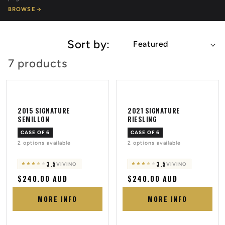
BROWSE
Sort by:
7 products
2015 SIGNATURE
2021 SIGNATURE
SEMILLON
RIESLING
CASE OF 6
CASE OF 6
2 options available
2 options available
3.5
3.5
★
★
★
★
★
★
★
★
★
★
VIVINO
VIVINO
Regular
$240.00 AUD
Regular
$240.00 AUD
price
price
MORE INFO
MORE INFO