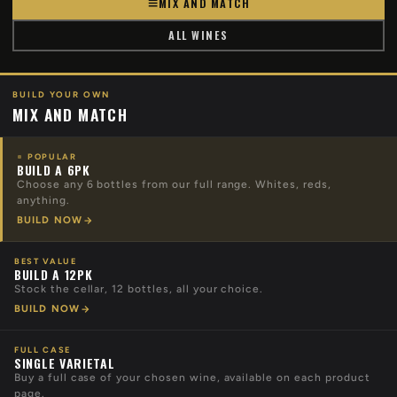
MIX AND MATCH
ALL WINES
BUILD YOUR OWN
MIX AND MATCH
POPULAR
BUILD A 6PK
Choose any 6 bottles from our full range. Whites, reds,
anything.
BUILD NOW
BEST VALUE
BUILD A 12PK
Stock the cellar, 12 bottles, all your choice.
BUILD NOW
FULL CASE
SINGLE VARIETAL
Buy a full case of your chosen wine, available on each product
page.