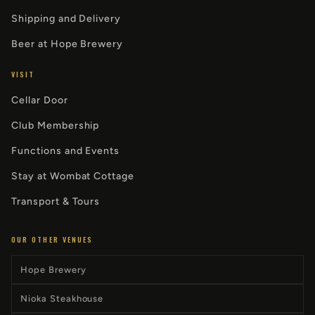
Shipping and Delivery
Beer at Hope Brewery
VISIT
Cellar Door
Club Membership
Functions and Events
Stay at Wombat Cottage
Transport & Tours
OUR OTHER VENUES
Hope Brewery
Nioka Steakhouse