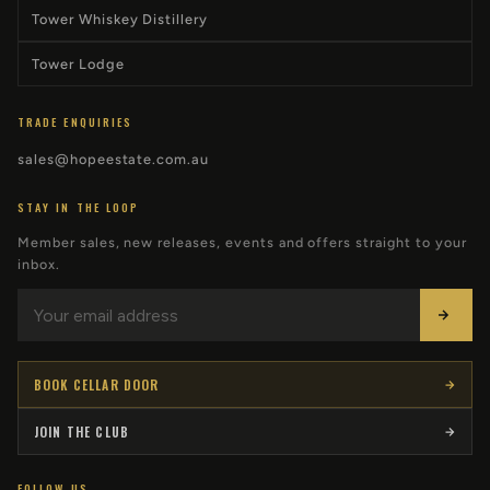
Tower Whiskey Distillery
Tower Lodge
TRADE ENQUIRIES
sales@hopeestate.com.au
STAY IN THE LOOP
Member sales, new releases, events and offers straight to your
inbox.
BOOK CELLAR DOOR
JOIN THE CLUB
FOLLOW US