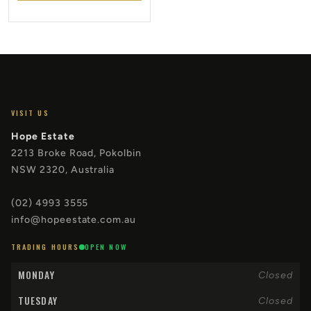
VISIT US
Hope Estate
2213 Broke Road, Pokolbin
NSW 2320, Australia
(02) 4993 3555
info@hopeestate.com.au
TRADING HOURS
OPEN NOW
MONDAY
Closed
TUESDAY
Closed