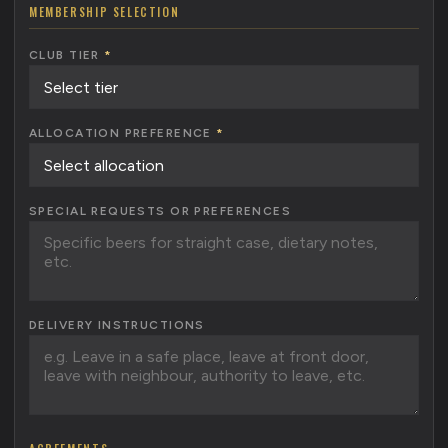
MEMBERSHIP SELECTION
CLUB TIER
*
ALLOCATION PREFERENCE
*
SPECIAL REQUESTS OR PREFERENCES
DELIVERY INSTRUCTIONS