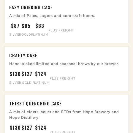
EASY DRINKING CASE
A mix of Pales, Lagers and core craft beers.
$87
$85
$83
PLUS FREIGHT
SILVER
GOLD
PLATINUM
CRAFTY CASE
Hand-picked limited and seasonal brews by our brewer.
$130
$127
$124
PLUS FREIGHT
SILVER
GOLD
PLATINUM
THIRST QUENCHING CASE
A mix of ciders, sours and RTDs from Hope Brewery and
Hope Distillery.
$130
$127
$124
PLUS FREIGHT