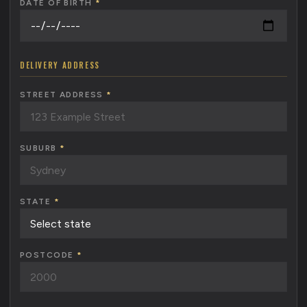
DATE OF BIRTH
*
DELIVERY ADDRESS
STREET ADDRESS
*
SUBURB
*
STATE
*
POSTCODE
*