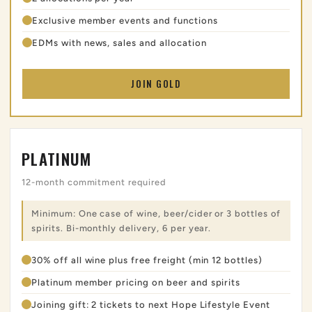
Exclusive member events and functions
EDMs with news, sales and allocation
JOIN GOLD
PLATINUM
12-month commitment required
Minimum: One case of wine, beer/cider or 3 bottles of
spirits. Bi-monthly delivery, 6 per year.
30% off all wine plus free freight (min 12 bottles)
Platinum member pricing on beer and spirits
Joining gift: 2 tickets to next Hope Lifestyle Event