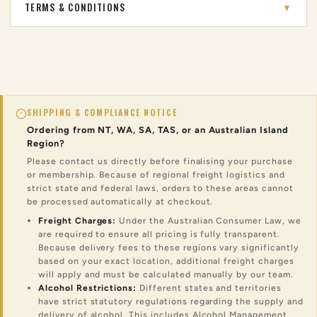
TERMS & CONDITIONS
▼
SHIPPING & COMPLIANCE NOTICE
Ordering from NT, WA, SA, TAS, or an Australian Island
Region?
Please contact us directly before finalising your purchase
or membership. Because of regional freight logistics and
strict state and federal laws, orders to these areas cannot
be processed automatically at checkout.
Freight Charges:
Under the Australian Consumer Law, we
are required to ensure all pricing is fully transparent.
Because delivery fees to these regions vary significantly
based on your exact location, additional freight charges
will apply and must be calculated manually by our team.
Alcohol Restrictions:
Different states and territories
have strict statutory regulations regarding the supply and
delivery of alcohol. This includes Alcohol Management