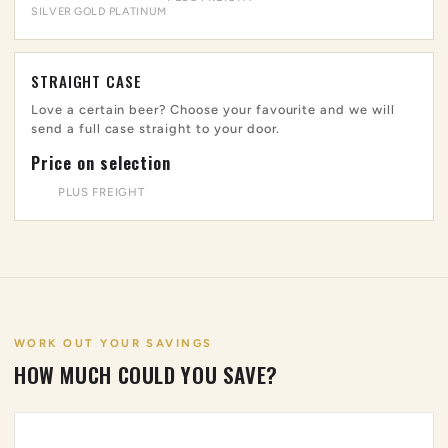
SILVER
GOLD
PLATINUM
STRAIGHT CASE
Love a certain beer? Choose your favourite and we will
send a full case straight to your door.
Price on selection
PLUS FREIGHT
WORK OUT YOUR SAVINGS
HOW MUCH COULD YOU SAVE?