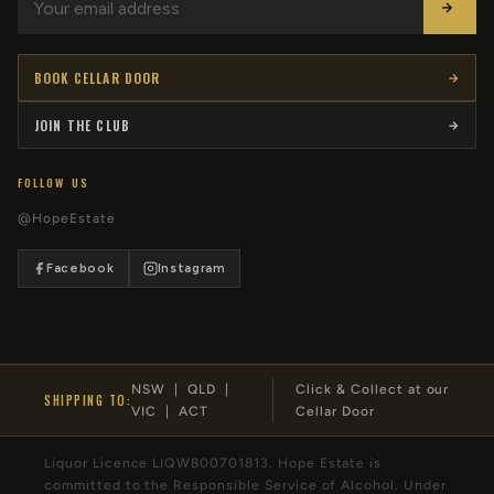
BOOK CELLAR DOOR
JOIN THE CLUB
FOLLOW US
@HopeEstate
Facebook
Instagram
NSW | QLD |
Click & Collect at our
SHIPPING TO:
VIC | ACT
Cellar Door
Liquor Licence LIQW800701813. Hope Estate is
committed to the Responsible Service of Alcohol. Under