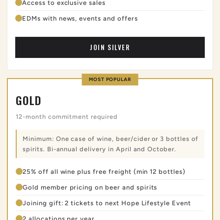
Access to exclusive sales
EDMs with news, events and offers
JOIN SILVER
MOST POPULAR
GOLD
12-month commitment required
Minimum: One case of wine, beer/cider or 3 bottles of
spirits. Bi-annual delivery in April and October.
25% off all wine plus free freight (min 12 bottles)
Gold member pricing on beer and spirits
Joining gift: 2 tickets to next Hope Lifestyle Event
2 allocations per year