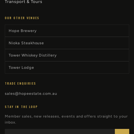
Transport & Tours
OUR OTHER VENUES
Hope Brewery
Nioka Steakhouse
Tower Whiskey Distillery
Tower Lodge
TRADE ENQUIRIES
sales@hopeestate.com.au
STAY IN THE LOOP
Member sales, new releases, events and offers straight to your
inbox.