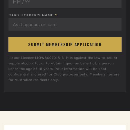
CARD HOLDER'S NAME
*
SUBMIT MEMBERSHIP APPLICATION
Liquor Licence LIQW800701813. It is against the law to sell or
supply alcohol to, or to obtain liquor on behalf of, a person
under the age of 18 years. Your information will be kept
confidential and used for Club purposes only. Memberships are
for Australian residents only.