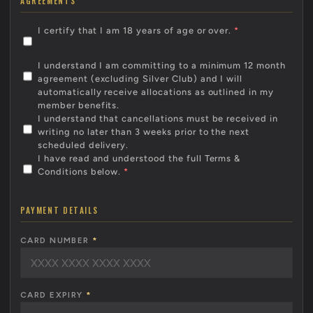
AGREEMENTS
I certify that I am 18 years of age or over.
*
I understand I am committing to a minimum 12 month
agreement (excluding Silver Club) and I will
automatically receive allocations as outlined in my
member benefits.
I understand that cancellations must be received in
writing no later than 3 weeks prior to the next
scheduled delivery.
I have read and understood the full Terms &
Conditions below.
*
PAYMENT DETAILS
CARD NUMBER
*
CARD EXPIRY
*