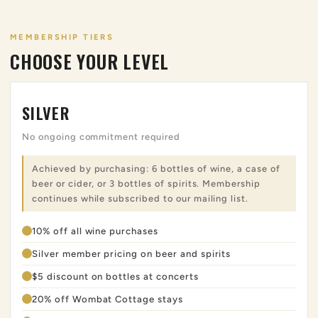
MEMBERSHIP TIERS
CHOOSE YOUR LEVEL
SILVER
No ongoing commitment required
Achieved by purchasing: 6 bottles of wine, a case of
beer or cider, or 3 bottles of spirits. Membership
continues while subscribed to our mailing list.
10% off all wine purchases
Silver member pricing on beer and spirits
$5 discount on bottles at concerts
20% off Wombat Cottage stays