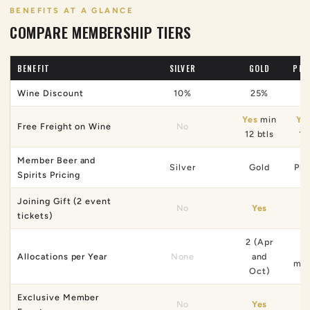
BENEFITS AT A GLANCE
COMPARE MEMBERSHIP TIERS
BENEFIT
SILVER
GOLD
PLA
Wine Discount
10%
25%
Yes
min
Ye
Free Freight on Wine
No
12 btls
12
Member Beer and
Silver
Gold
Pla
Spirits Pricing
Joining Gift (2 event
No
Yes
tickets)
2 (Apr
6 
Allocations per Year
None
and
mon
Oct)
Exclusive Member
No
Yes