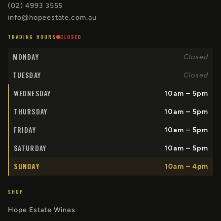
(02) 4993 3555
info@hopeestate.com.au
TRADING HOURS
CLOSED
MONDAY
Closed
TUESDAY
Closed
WEDNESDAY
10am – 5pm
THURSDAY
10am – 5pm
FRIDAY
10am – 5pm
SATURDAY
10am – 5pm
SUNDAY
10am – 4pm
SHOP
Hope Estate Wines