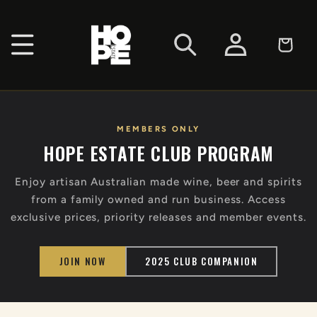
SKIP TO
CONTENT
Log
Cart
in
MEMBERS ONLY
HOPE ESTATE CLUB PROGRAM
Enjoy artisan Australian made wine, beer and spirits
from a family owned and run business. Access
exclusive prices, priority releases and member events.
JOIN NOW
2025 CLUB COMPANION