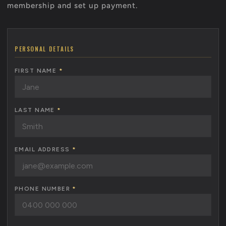
membership and set up payment.
PERSONAL DETAILS
FIRST NAME
*
LAST NAME
*
EMAIL ADDRESS
*
PHONE NUMBER
*