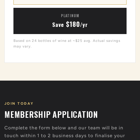
PLATINUM
$180
Save
/yr
Based on 24 bottles of wine at ~$25 avg. Actual savings
may vary.
JOIN TODAY
MEMBERSHIP APPLICATION
Complete the form below and our team will be in
touch within 1 to 2 business days to finalise your