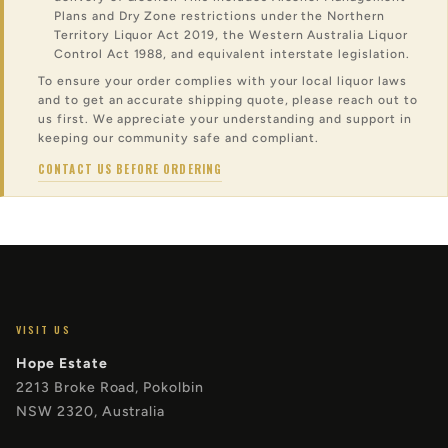
Plans and Dry Zone restrictions under the Northern
Territory Liquor Act 2019, the Western Australia Liquor
Control Act 1988, and equivalent interstate legislation.
To ensure your order complies with your local liquor laws
and to get an accurate shipping quote, please reach out to
us first. We appreciate your understanding and support in
keeping our community safe and compliant.
CONTACT US BEFORE ORDERING
VISIT US
Hope Estate
2213 Broke Road, Pokolbin
NSW 2320, Australia