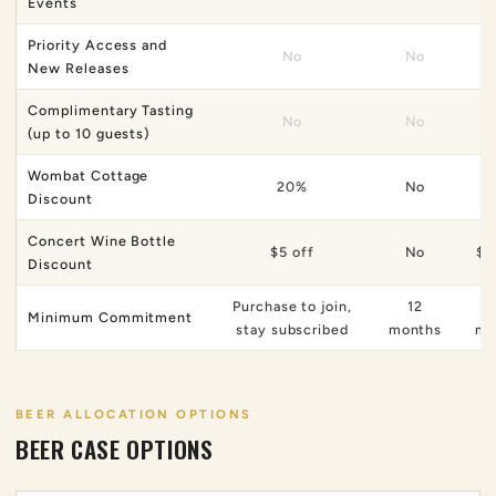
Events
Priority Access and
No
No
New Releases
Complimentary Tasting
No
No
(up to 10 guests)
Wombat Cottage
20%
No
Discount
Concert Wine Bottle
$5 off
No
$1
Discount
Purchase to join,
12
Minimum Commitment
stay subscribed
months
mo
BEER ALLOCATION OPTIONS
BEER CASE OPTIONS