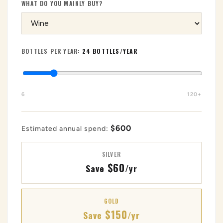
WHAT DO YOU MAINLY BUY?
BOTTLES PER YEAR:
24 BOTTLES/YEAR
6
120+
$600
Estimated annual spend:
SILVER
$60
Save
/yr
GOLD
$150
Save
/yr