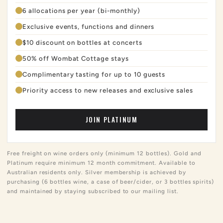
6 allocations per year (bi-monthly)
Exclusive events, functions and dinners
$10 discount on bottles at concerts
50% off Wombat Cottage stays
Complimentary tasting for up to 10 guests
Priority access to new releases and exclusive sales
JOIN PLATINUM
Free freight on wine orders only (minimum 12 bottles). Gold and
Platinum require minimum 12 month commitment. Available to
Australian residents only. Silver membership is achieved by
purchasing (6 bottles wine, a case of beer/cider, or 3 bottles spirits)
and maintained by staying subscribed to our mailing list.