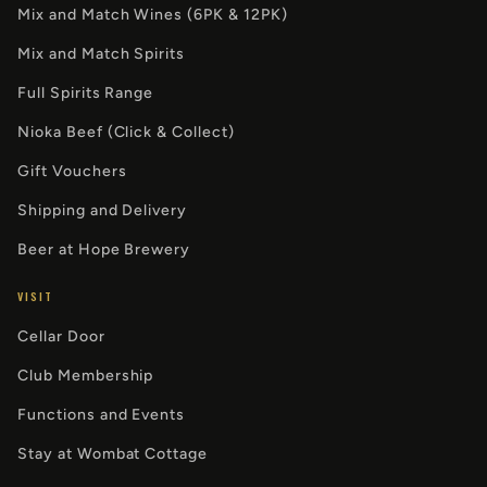
Mix and Match Wines (6PK & 12PK)
Mix and Match Spirits
Full Spirits Range
Nioka Beef (Click & Collect)
Gift Vouchers
Shipping and Delivery
Beer at Hope Brewery
VISIT
Cellar Door
Club Membership
Functions and Events
Stay at Wombat Cottage