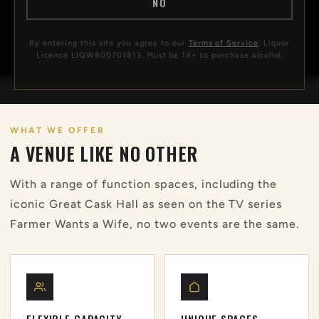
NO
CALL 02 4993 3555
By entering this site you agree to our
Terms of Service
. Liquor
Licence LIQW800701813. Must be 18+ to purchase alcohol.
WHAT WE OFFER
A VENUE LIKE NO OTHER
With a range of function spaces, including the
iconic Great Cask Hall as seen on the TV series
Farmer Wants a Wife, no two events are the same.
FLEXIBLE CAPACITY
UNIQUE SPACES