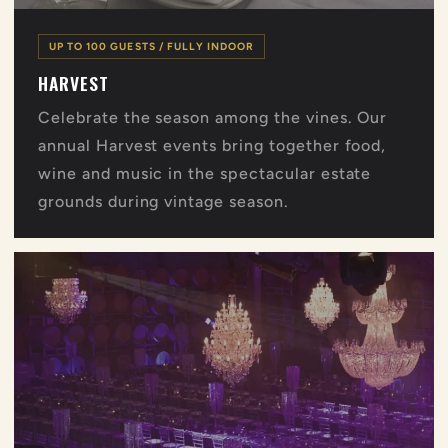
UP TO 100 GUESTS / FULLY INDOOR
HARVEST
Celebrate the season among the vines. Our
annual Harvest events bring together food,
wine and music in the spectacular estate
grounds during vintage season.