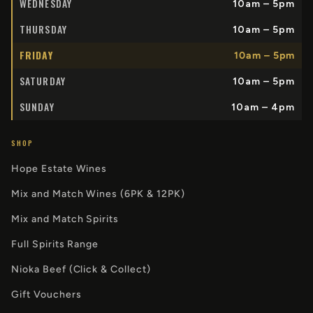
WEDNESDAY
10am – 5pm
THURSDAY
10am – 5pm
FRIDAY
10am – 5pm
SATURDAY
10am – 5pm
SUNDAY
10am – 4pm
SHOP
Hope Estate Wines
Mix and Match Wines (6PK & 12PK)
Mix and Match Spirits
Full Spirits Range
Nioka Beef (Click & Collect)
Gift Vouchers