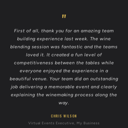
First of all, thank you for an amazing team
building experience last week. The wine
blending session was fantastic and the teams
loved it. It created a fun level of
competitiveness between the tables while
everyone enjoyed the experience in a
beautiful venue. Your team did an outstanding
job delivering a memorable event and clearly
explaining the winemaking process along the
way.
CHRIS WILSON
Virtual Events Executive, My Business