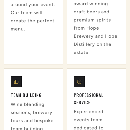
award winning
around your event.
craft beers and
Our team will
premium spirits
create the perfect
from Hope
menu.
Brewery and Hope
Distillery on the
estate.
TEAM BUILDING
PROFESSIONAL
SERVICE
Wine blending
Experienced
sessions, brewery
events team
tours and bespoke
dedicated to
team building