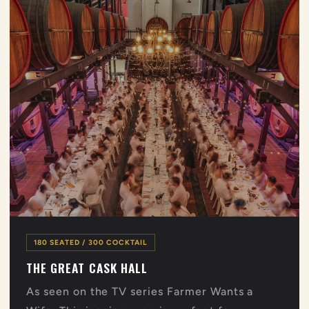
180 SEATED / 300 COCKTAIL
THE GREAT CASK HALL
As seen on the TV series Farmer Wants a