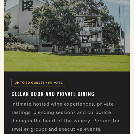
UP TO 30 GUESTS / PRIVATE
CELLAR DOOR AND PRIVATE DINING
Intimate hosted wine experiences, private
tastings, blending sessions and corporate
dining in the heart of the winery. Perfect for
smaller groups and executive events.