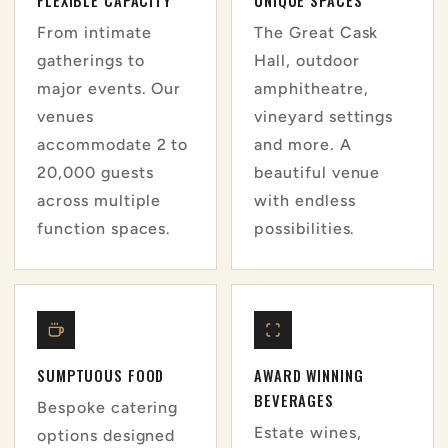
From intimate
The Great Cask
gatherings to
Hall, outdoor
major events. Our
amphitheatre,
venues
vineyard settings
accommodate 2 to
and more. A
20,000 guests
beautiful venue
across multiple
with endless
function spaces.
possibilities.
SUMPTUOUS FOOD
AWARD WINNING
BEVERAGES
Bespoke catering
Estate wines,
options designed