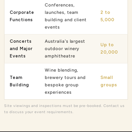
Conferences,
Corporate
launches, team
2 to
Functions
building and client
5,000
events
Concerts
Australia's largest
Up to
and Major
outdoor winery
20,000
Events
amphitheatre
Wine blending,
Team
brewery tours and
Small
Building
bespoke group
groups
experiences
Site viewings and inspections must be pre-booked. Contact us
to discuss your event requirements.