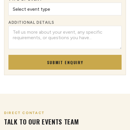
ADDITIONAL DETAILS
SUBMIT ENQUIRY
DIRECT CONTACT
TALK TO OUR EVENTS TEAM