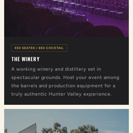
550 SEATED / 850 COCKTAIL
THE WINERY
A working winery and distillery set in
spectacular grounds. Host your event among
the barrels and production equipment for a
truly authentic Hunter Valley experience.