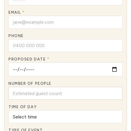
EMAIL
*
PHONE
PROPOSED DATE
*
NUMBER OF PEOPLE
TIME OF DAY
TYPE OF EVENT