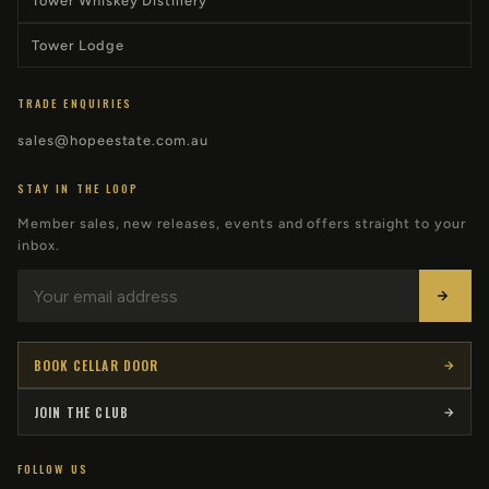
Tower Whiskey Distillery
Tower Lodge
TRADE ENQUIRIES
sales@hopeestate.com.au
STAY IN THE LOOP
Member sales, new releases, events and offers straight to your
inbox.
BOOK CELLAR DOOR
JOIN THE CLUB
FOLLOW US