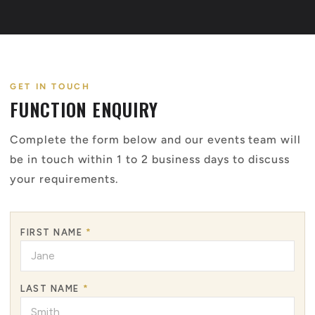
GET IN TOUCH
FUNCTION ENQUIRY
Complete the form below and our events team will
be in touch within 1 to 2 business days to discuss
your requirements.
FIRST NAME
*
LAST NAME
*