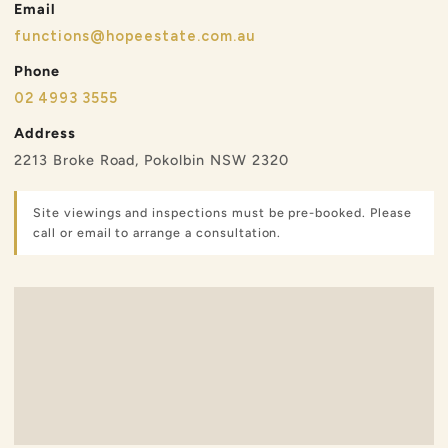
Email
functions@hopeestate.com.au
Phone
02 4993 3555
Address
2213 Broke Road, Pokolbin NSW 2320
Site viewings and inspections must be pre-booked. Please
call or email to arrange a consultation.