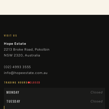
VISIT US
Hope Estate
2213 Broke Road, Pokolbin
NSW 2320, Australia
(02) 4993 3555
info@hopeestate.com.au
TRADING HOURS
CLOSED
MONDAY
Closed
TUESDAY
Closed