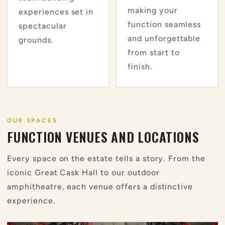
making your
experiences set in
function seamless
spectacular
and unforgettable
grounds.
from start to
finish.
OUR SPACES
FUNCTION VENUES AND LOCATIONS
Every space on the estate tells a story. From the
iconic Great Cask Hall to our outdoor
amphitheatre, each venue offers a distinctive
experience.