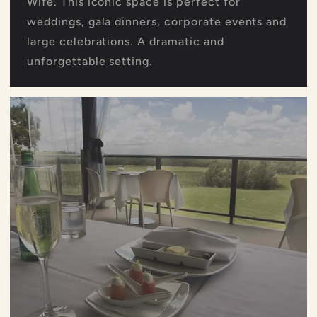
Wife. This iconic space is perfect for
weddings, gala dinners, corporate events and
large celebrations. A dramatic and
unforgettable setting.