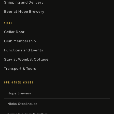
Shipping and Delivery
Beer at Hope Brewery
VISIT
Cellar Door
Club Membership
Functions and Events
Stay at Wombat Cottage
Transport & Tours
OUR OTHER VENUES
Hope Brewery
Nioka Steakhouse