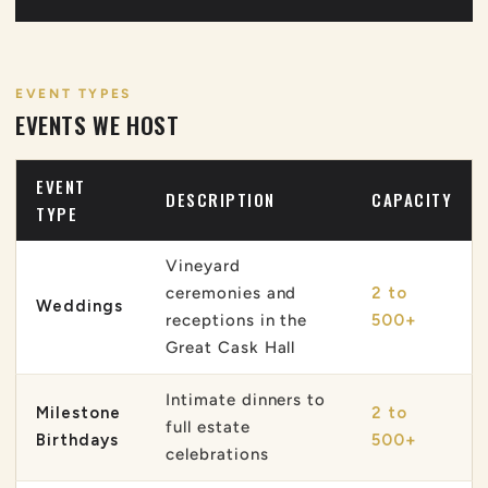
EVENT TYPES
EVENTS WE HOST
EVENT
DESCRIPTION
CAPACITY
TYPE
Vineyard
ceremonies and
2 to
Weddings
receptions in the
500+
Great Cask Hall
Intimate dinners to
Milestone
2 to
full estate
Birthdays
500+
celebrations