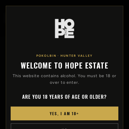
SKIP TO
CONTENT
Log
Cart
in
POKOLBIN · HUNTER VALLEY
EVENTS AND FUNCTIONS
WELCOME TO HOPE ESTATE
HOST YOUR FUNCTION WITH HOPE
This website contains alcohol. You must be 18 or
over to enter.
Hope Estate offers unique spaces ideal for your
next milestone birthday, corporate function or
ARE YOU 18 YEARS OF AGE OR OLDER?
wedding day. Suitable for bookings from 2 to
20,000 guests.
YES, I AM 18+
EMAIL FUNCTIONS@HOPEESTATE.COM.AU