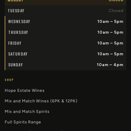
TUESDAY
Closed
WEDNESDAY
10am – 5pm
THURSDAY
10am – 5pm
FRIDAY
10am – 5pm
SATURDAY
10am – 5pm
SUNDAY
10am – 4pm
SHOP
Hope Estate Wines
Mix and Match Wines (6PK & 12PK)
Mix and Match Spirits
Full Spirits Range