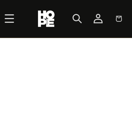
SKIP TO
CONTENT
Log
Cart
in