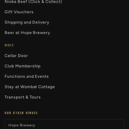
Nioka Beef (Click & Collect)
Gift Vouchers
Shipping and Delivery
Beer at Hope Brewery
VISIT
Cellar Door
Club Membership
Functions and Events
Stay at Wombat Cottage
Transport & Tours
OUR OTHER VENUES
Hope Brewery