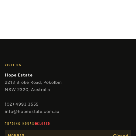
VISIT US
Hope Estate
2213 Broke Road, Pokolbin
NSW 2320, Australia
(02) 4993 3555
info@hopeestate.com.au
TRADING HOURS
CLOSED
MONDAY
Closed