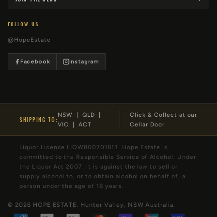
FOLLOW US
@HopeEstate
Facebook
Instagram
NSW | QLD |
Click & Collect at our
SHIPPING TO:
VIC | ACT
Cellar Door
Liquor Licence LIQW800701813. Hope Estate is
committed to the Responsible Service of Alcohol. Under
the Liquor Act 2007, it is against the law to sell or
supply alcohol to, or to obtain alcohol on behalf of, a
person under the age of 18 years.
© 2026
HOPE ESTATE
. Hunter Valley, NSW Australia.