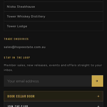
Nioka Steakhouse
Tower Whiskey Distillery
Tower Lodge
TRADE ENQUIRIES
sales@hopeestate.com.au
STAY IN THE LOOP
Member sales, new releases, events and offers straight to your
inbox.
BOOK CELLAR DOOR
JOIN THE CLUB